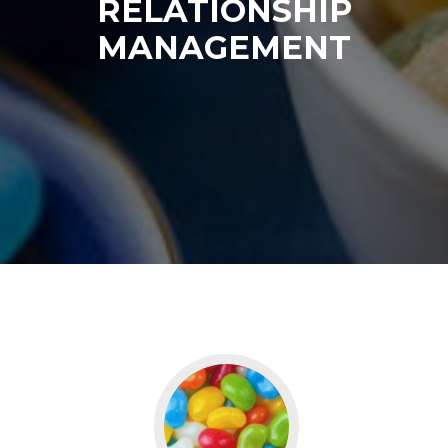
RELATIONSHIP
MANAGEMENT