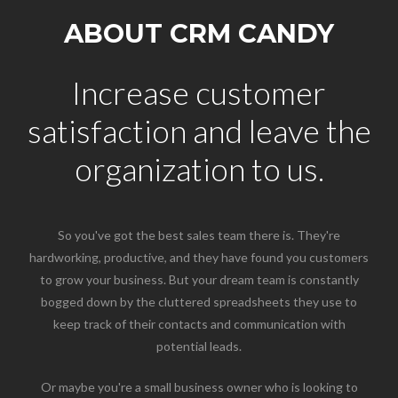
ABOUT CRM CANDY
Increase customer
satisfaction and leave the
organization to us.
So you've got the best sales team there is. They're
hardworking, productive, and they have found you customers
to grow your business. But your dream team is constantly
bogged down by the cluttered spreadsheets they use to
keep track of their contacts and communication with
potential leads.
Or maybe you're a small business owner who is looking to