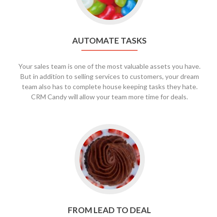
AUTOMATE TASKS
Your sales team is one of the most valuable assets you have.
But in addition to selling services to customers, your dream
team also has to complete house keeping tasks they hate.
CRM Candy will allow your team more time for deals.
FROM LEAD TO DEAL