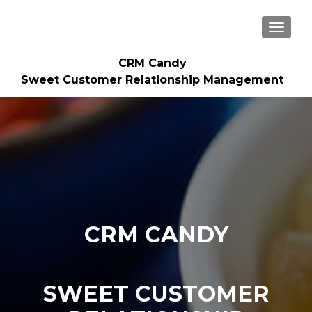
TOGGLE
CRM Candy
Sweet Customer Relationship Management
CRM CANDY
SWEET CUSTOMER