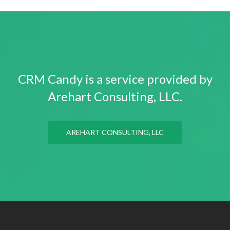
CRM Candy is a service provided by
Arehart Consulting, LLC.
AREHART CONSULTING, LLC