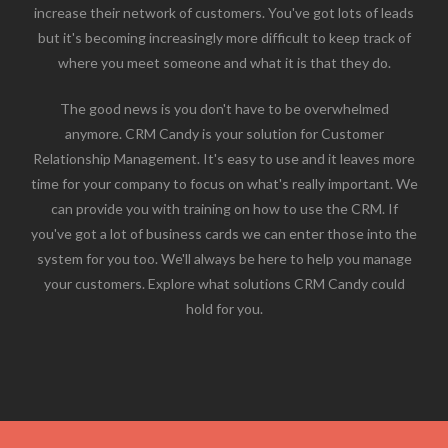
increase their network of customers. You've got lots of leads
but it's becoming increasingly more difficult to keep track of
where you meet someone and what it is that they do.
The good news is you don't have to be overwhelmed
anymore. CRM Candy is your solution for Customer
Relationship Management. It's easy to use and it leaves more
time for your company to focus on what's really important. We
can provide you with training on how to use the CRM. If
you've got a lot of business cards we can enter those into the
system for you too. We'll always be here to help you manage
your customers. Explore what solutions CRM Candy could
hold for you.