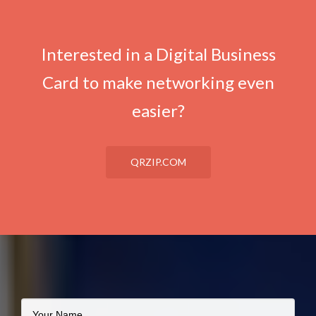
Interested in a Digital Business
Card to make networking even
easier?
QRZIP.COM