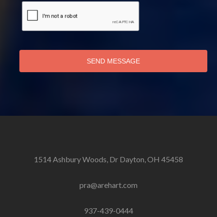
SEND MESSAGE
1514 Ashbury Woods, Dr Dayton, OH 45458
pra@arehart.com
937-439-0444