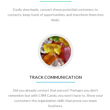
Easily view leads, convert these potential customers to
contacts, keep track of opportunities, and transform them into
deals.
TRACK COMMUNICATION
Did you already contact that person? Perhaps you don’t
remember but with CRM Candy, you won’t have to. Show your
customers the organization skills that prove you mean
business.