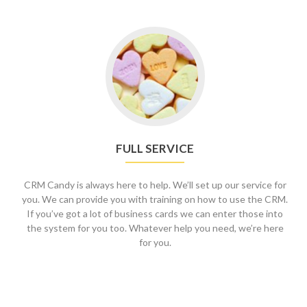
FULL SERVICE
CRM Candy is always here to help. We’ll set up our service for
you. We can provide you with training on how to use the CRM.
If you’ve got a lot of business cards we can enter those into
the system for you too. Whatever help you need, we’re here
for you.